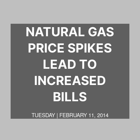
NATURAL GAS
PRICE SPIKES
LEAD TO
INCREASED
BILLS
TUESDAY | FEBRUARY 11, 2014