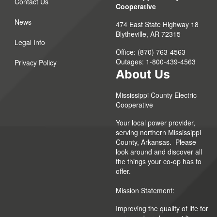
Contact Us
Cooperative
News
474 East State Highway 18
Blytheville, AR 72315
Legal Info
Office: (870) 763-4563
Outages: 1-800-439-4563
Privacy Policy
About Us
Mississippi County Electric
Cooperative
Your local power provider,
serving northern Mississippi
County, Arkansas. Please
look around and discover all
the things your co-op has to
offer.
Mission Statement:
Improving the quality of life for