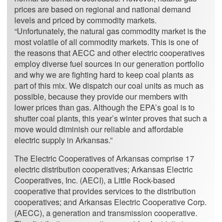
prices are based on regional and national demand
levels and priced by commodity markets.
“Unfortunately, the natural gas commodity market is the
most volatile of all commodity markets. This is one of
the reasons that AECC and other electric cooperatives
employ diverse fuel sources in our generation portfolio
and why we are fighting hard to keep coal plants as
part of this mix. We dispatch our coal units as much as
possible, because they provide our members with
lower prices than gas. Although the EPA’s goal is to
shutter coal plants, this year’s winter proves that such a
move would diminish our reliable and affordable
electric supply in Arkansas.”
The Electric Cooperatives of Arkansas comprise 17
electric distribution cooperatives; Arkansas Electric
Cooperatives, Inc. (AECI), a Little Rock-based
cooperative that provides services to the distribution
cooperatives; and Arkansas Electric Cooperative Corp.
(AECC), a generation and transmission cooperative.