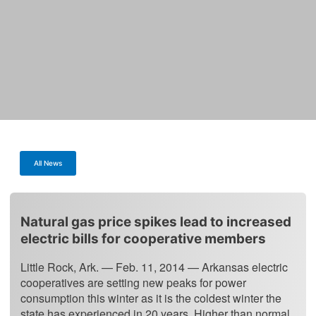
All News
Natural gas price spikes lead to increased
electric bills for cooperative members
Little Rock, Ark. — Feb. 11, 2014 — Arkansas electric
cooperatives are setting new peaks for power
consumption this winter as it is the coldest winter the
state has experienced in 20 years. Higher than normal