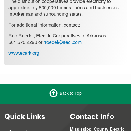
The distribution cooperatives provide electricity to
approximately 500,000 homes, farms and businesses
in Arkansas and surrounding states.
For additional information, contact:
Rob Roedel, Electric Cooperatives of Arkansas,
501.570.2296 or
rroedel@aeci.com
www.ecark.org
Back to Top
Quick Links
Contact Info
Mississippi County Electric