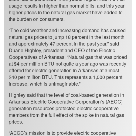
usage results in higher than normal bills, and this year
higher prices in the natural gas market have added to
the burden on consumers.
“The cold weather and increasing demand has caused
natural gas prices to jump 18 percent in the last month
and approximately 47 percent in the past year,” said
Duane Highley, president and CEO of the Electric
Cooperatives of Arkansas. “Natural gas that was priced
at $4 per million BTU not quite a year ago was recently
offered for electric generation in Arkansas at almost
$40 per million BTU. This represents a 1,000 percent
increase, which is unimaginable.”
Highley said that the level of coal-based generation in
Arkansas Electric Cooperative Corporation’s (AECC)
generation resources protected electric cooperative
members from the full effect of the spike in natural gas
prices.
“AECC’s mission is to provide electric cooperative