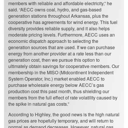
members with reliable and affordable electricity,” he
said. “AECC owns coal, hydro, and gas-based
generation stations throughout Arkansas, plus the
cooperative has agreements for wind energy. This fuel
diversity provides reliable supply, and it also helps
moderate pricing levels. Furthermore, AECC uses an
economic dispatch approach to selecting the
generation sources that are used. If we can purchase
energy from another provider at a rate less than our
generation cost, then we pursue this option to
ultimately obtain savings for cooperative members. Our
membership in the MISO (Midcontinent Independent
System Operator, Inc.) market enabled AECC to
purchase wholesale energy below AECC’s gas
production cost this past month, thus shielding our
members from the full effect of rate volatility caused by
the spike in natural gas costs.”
According to Highley, the good news is the high natural
gas prices are hopefully temporary, and will return to
normal as demand decreases. However, natural gas