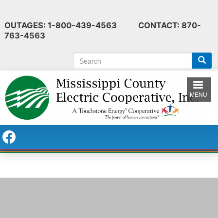
Skip
to
OUTAGES: 1-800-439-4563 CONTACT: 870-
main
763-4563
content
S
e
a
r
MENU
c
h