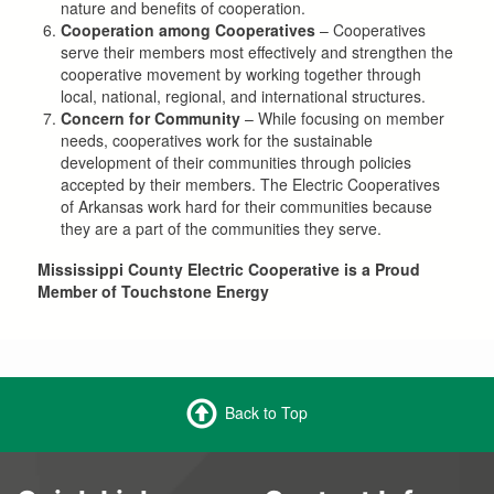
nature and benefits of cooperation.
Cooperation among Cooperatives
– Cooperatives
serve their members most effectively and strengthen the
cooperative movement by working together through
local, national, regional, and international structures.
Concern for Community
– While focusing on member
needs, cooperatives work for the sustainable
development of their communities through policies
accepted by their members. The Electric Cooperatives
of Arkansas work hard for their communities because
they are a part of the communities they serve.
Mississippi County Electric Cooperative is a Proud
Member of Touchstone Energy
Back to Top