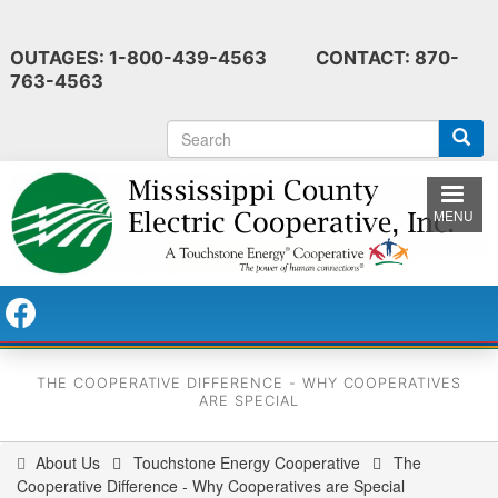
Skip
to
OUTAGES: 1-800-439-4563 CONTACT: 870-
main
763-4563
content
S
e
a
r
MENU
c
h
THE COOPERATIVE DIFFERENCE - WHY COOPERATIVES
ARE SPECIAL
About Us
Touchstone Energy Cooperative
The
You
Cooperative Difference - Why Cooperatives are Special