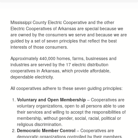
are
here
Mississippi County Electric Cooperative and the other
Electric Cooperatives of Arkansas are special because we
are owned by the consumers we serve and because we are
guided by a set of seven principles that reflect the best
interests of those consumers.
Approximately 440,000 homes, farms, businesses and
industries are served by the 17 electric distribution
cooperatives in Arkansas, which provide affordable,
dependable electricity.
All cooperatives adhere to these seven guiding principles:
Voluntary and Open Membership
– Cooperatives are
voluntary organizations, open to all persons able to use
their services and willing to accept the responsibilities of
membership, without gender, social, racial, political or
religious discrimination.
Democratic Member Control
– Cooperatives are
democratic organizations controlled by their members,