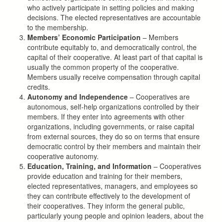
who actively participate in setting policies and making
decisions. The elected representatives are accountable
to the membership.
Members’ Economic Participation
– Members
contribute equitably to, and democratically control, the
capital of their cooperative. At least part of that capital is
usually the common property of the cooperative.
Members usually receive compensation through capital
credits.
Autonomy and Independence
– Cooperatives are
autonomous, self-help organizations controlled by their
members. If they enter into agreements with other
organizations, including governments, or raise capital
from external sources, they do so on terms that ensure
democratic control by their members and maintain their
cooperative autonomy.
Education, Training, and Information
– Cooperatives
provide education and training for their members,
elected representatives, managers, and employees so
they can contribute effectively to the development of
their cooperatives. They inform the general public,
particularly young people and opinion leaders, about the