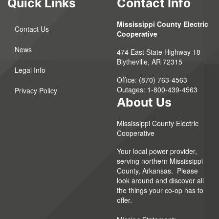
Quick Links
Contact Info
Mississippi County Electric
Contact Us
Cooperative
News
474 East State Highway 18
Blytheville, AR 72315
Legal Info
Office: (870) 763-4563
Outages: 1-800-439-4563
Privacy Policy
About Us
Mississippi County Electric
Cooperative
Your local power provider,
serving northern Mississippi
County, Arkansas. Please
look around and discover all
the things your co-op has to
offer.