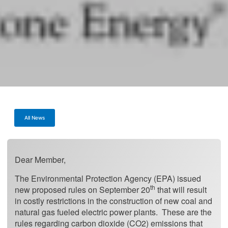
All News
Dear Member,
The Environmental Protection Agency (EPA) issued
th
new proposed rules on September 20
that will result
in costly restrictions in the construction of new coal and
natural gas fueled electric power plants. These are the
rules regarding carbon dioxide (CO2) emissions that