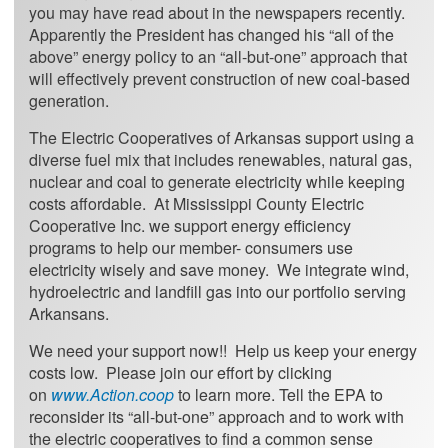
you may have read about in the newspapers recently.
Apparently the President has changed his “all of the
above” energy policy to an “all-but-one” approach that
will effectively prevent construction of new coal-based
generation.
The Electric Cooperatives of Arkansas support using a
diverse fuel mix that includes renewables, natural gas,
nuclear and coal to generate electricity while keeping
costs affordable. At Mississippi County Electric
Cooperative Inc. we support energy efficiency
programs to help our member- consumers use
electricity wisely and save money. We integrate wind,
hydroelectric and landfill gas into our portfolio serving
Arkansans.
We need your support now!! Help us keep your energy
costs low. Please join our effort by clicking
on
www.Action.coop
to learn more. Tell the EPA to
reconsider its “all-but-one” approach and to work with
the electric cooperatives to find a common sense