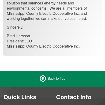
solution that balances energy needs and
environmental concerns. We are all members of
Mississippi County Electric Cooperative Inc. and
working together we can make our voices heard.
Sincerely,
Brad Harrison
President/CEO
Mississippi County Electric Cooperative Inc.
Back to Top
Quick Links
Contact Info