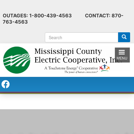
Skip
to
OUTAGES: 1-800-439-4563 CONTACT: 870-
main
763-4563
content
S
e
a
r
MENU
c
h