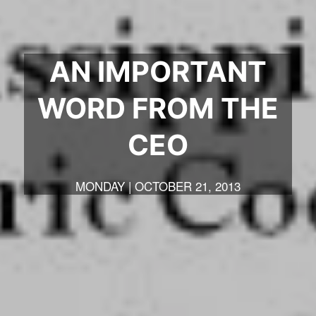
AN IMPORTANT
WORD FROM THE
CEO
MONDAY | OCTOBER 21, 2013