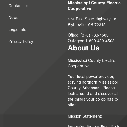
Mississippi County Electric
Contact Us
Cooperative
News
474 East State Highway 18
Blytheville, AR 72315
Legal Info
Office: (870) 763-4563
Outages: 1-800-439-4563
Privacy Policy
About Us
Mississippi County Electric
Cooperative
Your local power provider,
serving northern Mississippi
County, Arkansas. Please
look around and discover all
the things your co-op has to
offer.
Mission Statement:
Improving the quality of life for