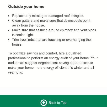
Outside your home
Replace any missing or damaged roof shingles.
Clean gutters and make sure that downspouts point
away from the house.
Make sure that flashing around chimney and vent pipes
is sealed tight.
Trim tree limbs that are touching or overhanging the
house.
To optimize savings and comfort, hire a qualified
professional to perform an energy audit of your home. Your
auditor will suggest targeted cost-saving opportunities to
make your home more energy efficient this winter and all
year long.
Back to Top