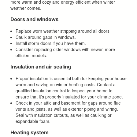
more warm and cozy and energy efficient when winter
weather comes.
Doors and windows
Replace worn weather stripping around all doors
Caulk around gaps in windows.
Install storm doors if you have them.
Consider replacing older windows with newer, more
efficient models.
Insulation and air sealing
Proper insulation is essential both for keeping your house
warm and saving on winter heating costs. Contact a
qualified insulation control to inspect your home to
ensure that it's properly insulated for your climate zone.
Check in your attic and basement for gaps around flue
vents and joists, as well as exterior piping and wiring.
Seal with insulation cutouts, as well as caulking or
expandable foam.
Heating system