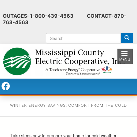
Skip
to
OUTAGES: 1-800-439-4563 CONTACT: 870-
main
763-4563
content
S
e
a
r
MENU
c
h
WINTER ENERGY SAVINGS: COMFORT FROM THE COLD
Take steps now to prepare your home for cold weather.