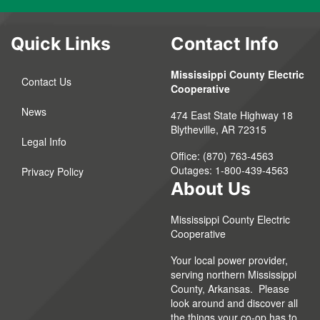
Quick Links
Contact Info
Mississippi County Electric
Contact Us
Cooperative
News
474 East State Highway 18
Blytheville, AR 72315
Legal Info
Office: (870) 763-4563
Outages: 1-800-439-4563
Privacy Policy
About Us
Mississippi County Electric
Cooperative
Your local power provider,
serving northern Mississippi
County, Arkansas. Please
look around and discover all
the things your co-op has to