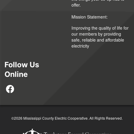
offer.
Mission Statement:
Improving the quality of life for
our members by providing
safe, reliable and affordable
electricity
Follow Us
Online
©2026 Mississippi County Electric Cooperative. All Rights Reserved.