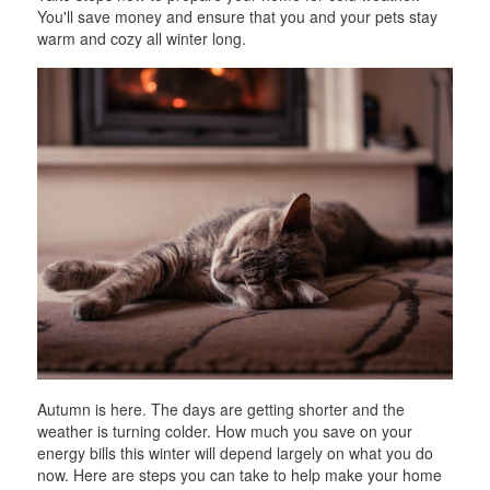
You'll save money and ensure that you and your pets stay
warm and cozy all winter long.
Autumn is here. The days are getting shorter and the
weather is turning colder. How much you save on your
energy bills this winter will depend largely on what you do
now. Here are steps you can take to help make your home