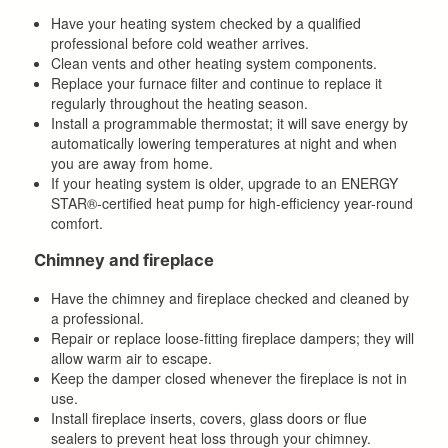
Have your heating system checked by a qualified
professional before cold weather arrives.
Clean vents and other heating system components.
Replace your furnace filter and continue to replace it
regularly throughout the heating season.
Install a programmable thermostat; it will save energy by
automatically lowering temperatures at night and when
you are away from home.
If your heating system is older, upgrade to an ENERGY
STAR®-certified heat pump for high-efficiency year-round
comfort.
Chimney and fireplace
Have the chimney and fireplace checked and cleaned by
a professional.
Repair or replace loose-fitting fireplace dampers; they will
allow warm air to escape.
Keep the damper closed whenever the fireplace is not in
use.
Install fireplace inserts, covers, glass doors or flue
sealers to prevent heat loss through your chimney.