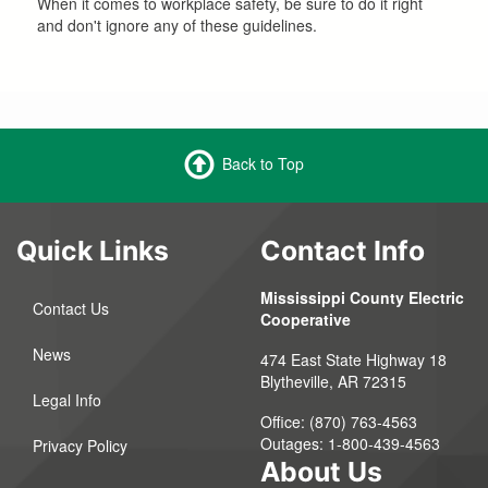
When it comes to workplace safety, be sure to do it right
and don't ignore any of these guidelines.
Back to Top
Quick Links
Contact Info
Mississippi County Electric
Contact Us
Cooperative
News
474 East State Highway 18
Blytheville, AR 72315
Legal Info
Office: (870) 763-4563
Outages: 1-800-439-4563
Privacy Policy
About Us