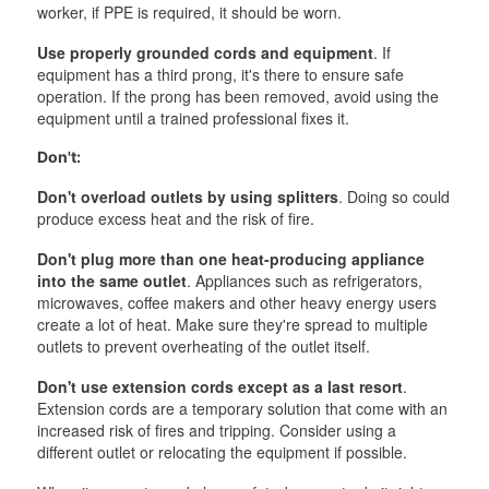
worker, if PPE is required, it should be worn.
Use properly grounded cords and equipment
. If
equipment has a third prong, it's there to ensure safe
operation. If the prong has been removed, avoid using the
equipment until a trained professional fixes it.
Don't:
Don't overload outlets by using splitters
. Doing so could
produce excess heat and the risk of fire.
Don't plug more than one heat-producing appliance
into the same outlet
. Appliances such as refrigerators,
microwaves, coffee makers and other heavy energy users
create a lot of heat. Make sure they're spread to multiple
outlets to prevent overheating of the outlet itself.
Don't use extension cords except as a last resort
.
Extension cords are a temporary solution that come with an
increased risk of fires and tripping. Consider using a
different outlet or relocating the equipment if possible.