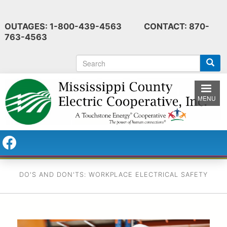
Skip
to
OUTAGES: 1-800-439-4563 CONTACT: 870-
main
763-4563
content
S
e
a
r
MENU
c
h
DO'S AND DON'TS: WORKPLACE ELECTRICAL SAFETY