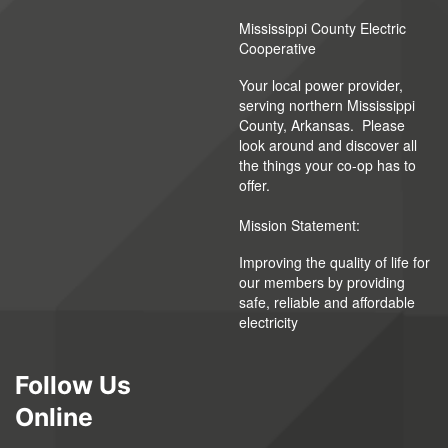
Mississippi County Electric
Cooperative
Your local power provider,
serving northern Mississippi
County, Arkansas. Please
look around and discover all
the things your co-op has to
offer.
Mission Statement:
Improving the quality of life for
our members by providing
safe, reliable and affordable
electricity
Follow Us
Online