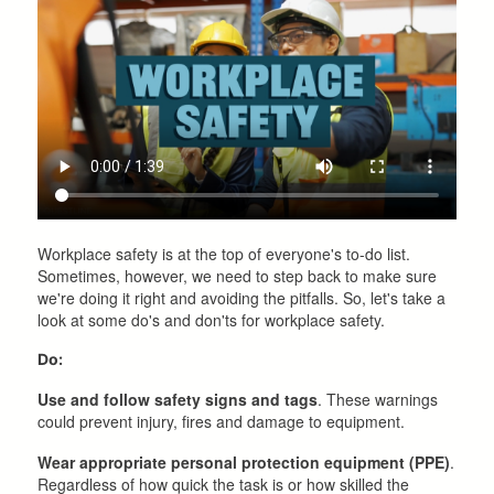
Workplace safety is at the top of everyone's to-do list.
Sometimes, however, we need to step back to make sure
we're doing it right and avoiding the pitfalls. So, let's take a
look at some do's and don'ts for workplace safety.
Do:
Use and follow safety signs and tags
. These warnings
could prevent injury, fires and damage to equipment.
Wear appropriate personal protection equipment (PPE)
.
Regardless of how quick the task is or how skilled the