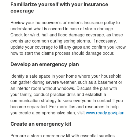
Familiarize yourself with your insurance
coverage
Review your homeowner’s or renter’s insurance policy to
understand what is covered in case of storm damage.
Check for wind, hail and flood damage coverage, as these
events are common during spring storms. If necessary,
update your coverage to fill any gaps and confirm you know
how to start the claims process should damage occur.
Develop an emergency plan
Identify a safe space in your home where your household
can gather during severe weather, such as a basement or
an interior room without windows. Discuss the plan with
your family, conduct practice drills and establish a
communication strategy to keep everyone in contact if you
become separated. For more tips and resources to help
you create a comprehensive plan, visit
www.ready.gov/plan
.
Create an emergency kit
Prepare a storm emergency kit with essential supplies,