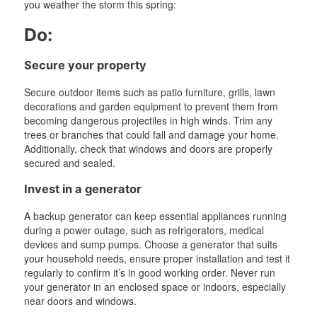
you weather the storm this spring:
Do:
Secure your property
Secure outdoor items such as patio furniture, grills, lawn
decorations and garden equipment to prevent them from
becoming dangerous projectiles in high winds. Trim any
trees or branches that could fall and damage your home.
Additionally, check that windows and doors are properly
secured and sealed.
Invest in a generator
A backup generator can keep essential appliances running
during a power outage, such as refrigerators, medical
devices and sump pumps. Choose a generator that suits
your household needs, ensure proper installation and test it
regularly to confirm it’s in good working order. Never run
your generator in an enclosed space or indoors, especially
near doors and windows.