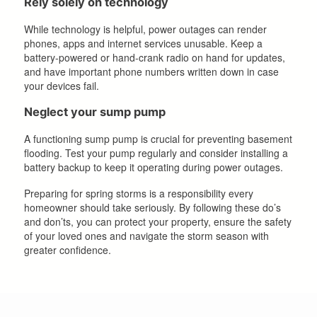
Rely solely on technology
While technology is helpful, power outages can render
phones, apps and internet services unusable. Keep a
battery-powered or hand-crank radio on hand for updates,
and have important phone numbers written down in case
your devices fail.
Neglect your sump pump
A functioning sump pump is crucial for preventing basement
flooding. Test your pump regularly and consider installing a
battery backup to keep it operating during power outages.
Preparing for spring storms is a responsibility every
homeowner should take seriously. By following these do’s
and don’ts, you can protect your property, ensure the safety
of your loved ones and navigate the storm season with
greater confidence.