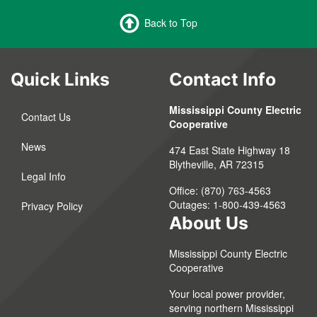
Back to Top
Quick Links
Contact Info
Mississippi County Electric
Contact Us
Cooperative
News
474 East State Highway 18
Blytheville, AR 72315
Legal Info
Office: (870) 763-4563
Outages: 1-800-439-4563
Privacy Policy
About Us
Mississippi County Electric
Cooperative
Your local power provider,
serving northern Mississippi