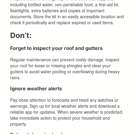
including bottled water, non-perishable food, a first-aid kit,
flashlights, extra batteries and copies of important
documents. Store the kit in an easily accessible location and
check it periodically and replace expired or used items.
Don’t:
Forget to inspect your roof and gutters
Regular maintenance can prevent costly damage. Inspect
your roof for loose or missing shingles and clear your
gutters to avoid water pooling or overflowing during heavy
rains.
Ignore weather alerts
Pay close attention to forecasts and heed any watches or
warnings. Sign up for local weather alerts and download a
reliable app for updates. When severe weather is predicted,
take immediate action to protect your household and
property.