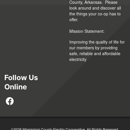
County, Arkansas. Please
look around and discover all
the things your co-op has to
offer.
Mission Statement:
Improving the quality of life for
our members by providing
safe, reliable and affordable
electricity
Follow Us
Online
©2026 Mississippi County Electric Cooperative. All Rights Reserved.