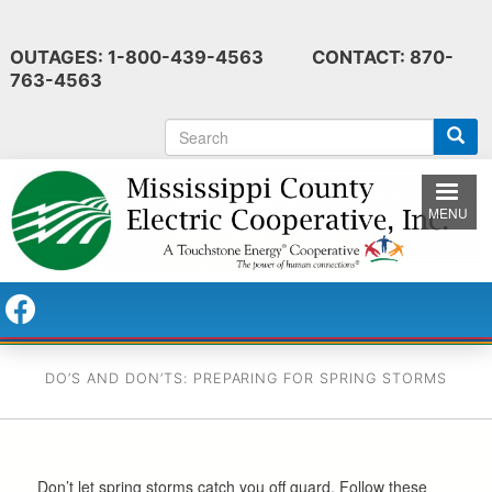
Skip
to
OUTAGES: 1-800-439-4563 CONTACT: 870-
main
763-4563
content
S
e
a
r
MENU
c
h
DO’S AND DON’TS: PREPARING FOR SPRING STORMS
Don’t let spring storms catch you off guard. Follow these