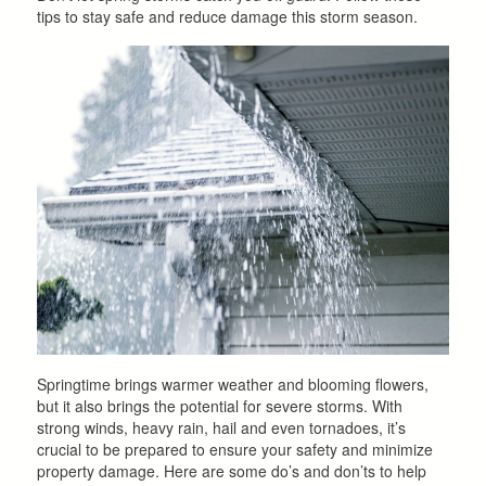
tips to stay safe and reduce damage this storm season.
Springtime brings warmer weather and blooming flowers,
but it also brings the potential for severe storms. With
strong winds, heavy rain, hail and even tornadoes, it’s
crucial to be prepared to ensure your safety and minimize
property damage. Here are some do’s and don’ts to help