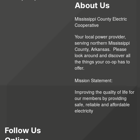
About Us
Mississippi County Electric
Cooperative
Your local power provider,
serving northern Mississippi
County, Arkansas. Please
look around and discover all
the things your co-op has to
offer.
Mission Statement:
Improving the quality of life for
our members by providing
safe, reliable and affordable
electricity
Follow Us