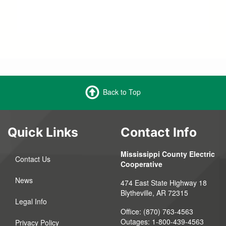
Back to Top
Quick Links
Contact Info
Mississippi County Electric
Contact Us
Cooperative
News
474 East State Highway 18
Blytheville, AR 72315
Legal Info
Office: (870) 763-4563
Outages: 1-800-439-4563
Privacy Policy