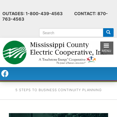
Skip
to
OUTAGES: 1-800-439-4563 CONTACT: 870-
main
763-4563
content
S
e
a
r
MENU
c
h
5 STEPS TO BUSINESS CONTINUITY PLANNING